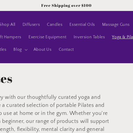
Free Shipping over $100
Shop All
Diffusers
Candles
Essential Oils
Massage Guns
ft Hampers
Exercise Equipment
Inversion Tables
Yoga & Pil
tles
Blog
About Us
Contact
tes
ey with our thoughtfully curated yoga and
a curated selection of p
ortable Pilates and
o use at home or in the gym.
Whether you're
a beginner, our range of products will support
ength, flexibility, mental clarity and general