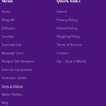
Menu
Quick links
Home
Search
Shop All
Privacy Policy
Diffusers
Refund Policy
Candles
Shipping Policy
Essential Oils
Terms of Service
Massage Guns
Contact
Pamper Gift Hampers
Zip - How it Works
Exercise Equipment
Inversion Tables
Yoga & Pilates
Water Bottles
Blog