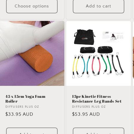
Choose options
Add to cart
45 x 15cm Yoga Foam
13pc Kinetic Fitness
Roller
Resistance Leg Bands Set
Vendor:
DIFFUSERS PLUS OZ
Vendor:
DIFFUSERS PLUS OZ
Regular
$33.95 AUD
Regular
$53.95 AUD
price
price