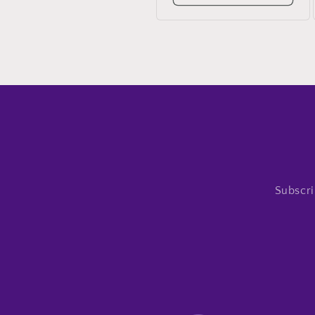
Subscri