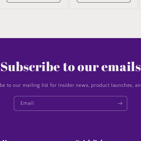
Subscribe to our emails
be to our mailing list for insider news, product launches, a
Email