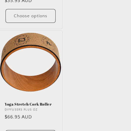
Regular
$35.95 AUD
price
Choose options
Yoga Stretch Cork Roller
Vendor:
DIFFUSERS PLUS OZ
Regular
$66.95 AUD
price