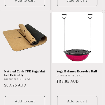
Add to cart
Add to cart
Natural Cork TPE Yoga Mat
Yoga Balance Exercise Ball
Eco Friendly
Vendor:
DIFFUSERS PLUS OZ
Vendor:
DIFFUSERS PLUS OZ
Regular
$119.95 AUD
Regular
$60.95 AUD
price
price
Add to cart
Add to cart