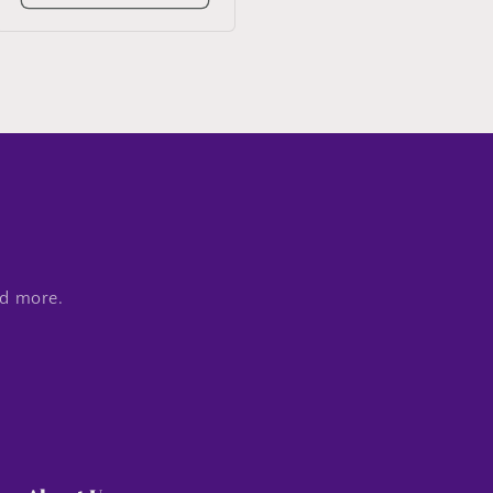
nd more.