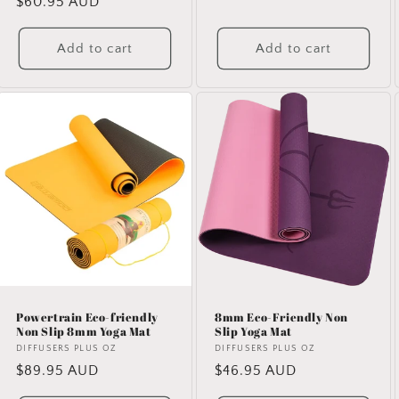
Regular
$60.95 AUD
price
price
Add to cart
Add to cart
Powertrain Eco-friendly
8mm Eco-Friendly Non
Non Slip 8mm Yoga Mat
Slip Yoga Mat
Vendor:
DIFFUSERS PLUS OZ
Vendor:
DIFFUSERS PLUS OZ
Regular
$89.95 AUD
Regular
$46.95 AUD
price
price