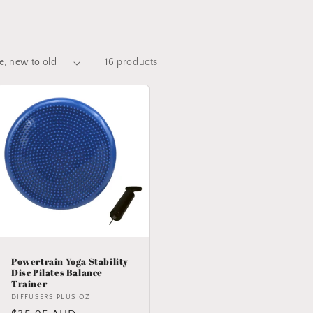
16 products
Powertrain Yoga Stability
Disc Pilates Balance
Trainer
Vendor:
DIFFUSERS PLUS OZ