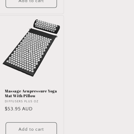
Add to cart
Massage Acupressure Yoga
Mat With Pillow
Vendor:
DIFFUSERS PLUS OZ
Regular
$53.95 AUD
price
Add to cart