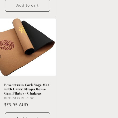
Add to cart
Powertrain Cork Yoga Mat
with Carry Straps Home
Gym Pilates - Chakras
Vendor:
DIFFUSERS PLUS OZ
Regular
$73.95 AUD
price