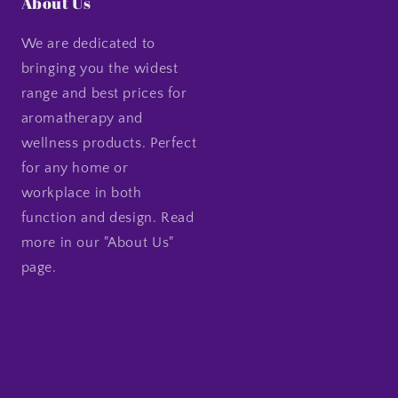
About Us
We are dedicated to
bringing you the widest
range and best prices for
aromatherapy and
wellness products. Perfect
for any home or
workplace in both
function and design. Read
more in our "About Us"
page.