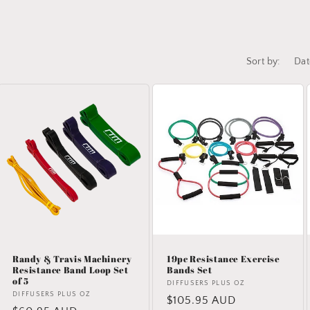
Sort by:
Randy & Travis Machinery
19pc Resistance Exercise
Resistance Band Loop Set
Bands Set
of 5
Vendor:
DIFFUSERS PLUS OZ
Vendor:
DIFFUSERS PLUS OZ
Regular
$105.95 AUD