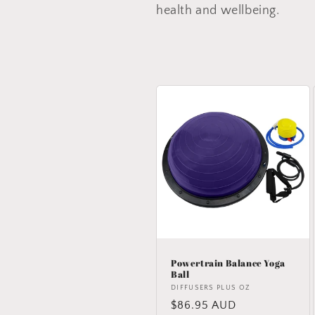
e
health and wellbeing.
c
t
i
o
n
:
Powertrain Balance Yoga
Ball
Vendor:
DIFFUSERS PLUS OZ
Regular
$86.95 AUD