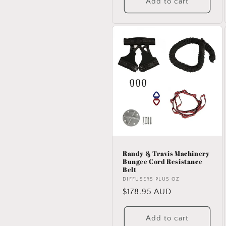
Add to cart
Randy & Travis Machinery
Bungee Cord Resistance
Belt
Vendor:
DIFFUSERS PLUS OZ
Regular
$178.95 AUD
price
Add to cart