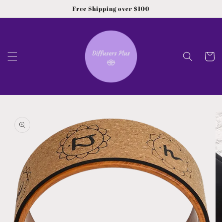
Skip to
Free Shipping over $100
content
Cart
Skip to
product
information