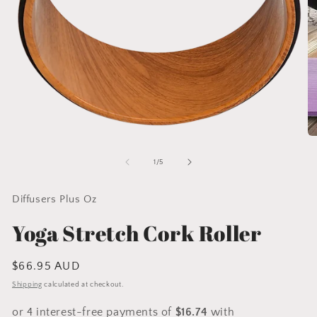
Open
O
media
me
1
2
of
1
/
5
in
in
modal
mo
Diffusers Plus Oz
Yoga Stretch Cork Roller
Regular
$66.95 AUD
price
Shipping
calculated at checkout.