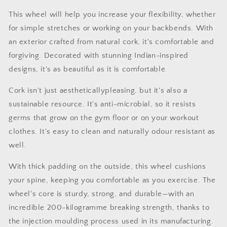
This wheel will help you increase your flexibility, whether
for simple stretches or working on your backbends. With
an exterior crafted from natural cork, it's comfortable and
forgiving. Decorated with stunning Indian-inspired
designs, it's as beautiful as it is comfortable.
Cork isn't just aestheticallypleasing, but it's also a
sustainable resource. It's anti-microbial, so it resists
germs that grow on the gym floor or on your workout
clothes. It's easy to clean and naturally odour resistant as
well.
With thick padding on the outside, this wheel cushions
your spine, keeping you comfortable as you exercise. The
wheel's core is sturdy, strong, and durable—with an
incredible 200-kilogramme breaking strength, thanks to
the injection moulding process used in its manufacturing.