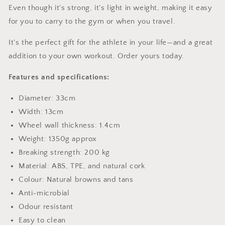
Even though it's strong, it's light in weight, making it easy
for you to carry to the gym or when you travel.
It's the perfect gift for the athlete in your life—and a great
addition to your own workout. Order yours today.
Features and specifications:
Diameter: 33cm
Width: 13cm
Wheel wall thickness: 1.4cm
Weight: 1350g approx
Breaking strength: 200 kg
Material: ABS, TPE, and natural cork
Colour: Natural browns and tans
Anti-microbial
Odour resistant
Easy to clean