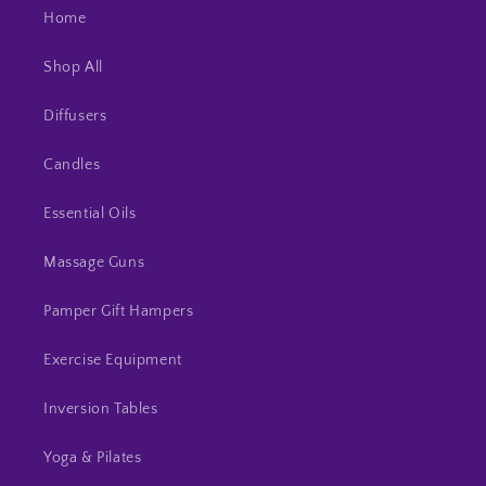
Home
Shop All
Diffusers
Candles
Essential Oils
Massage Guns
Pamper Gift Hampers
Exercise Equipment
Inversion Tables
Yoga & Pilates