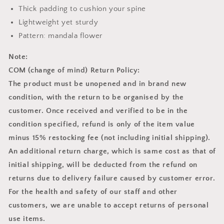
Thick padding to cushion your spine
Lightweight yet sturdy
Pattern: mandala flower
Note:
COM (change of mind) Return Policy:
The product must be unopened and in brand new
condition, with the return to be organised by the
customer. Once received and verified to be in the
condition specified, refund is only of the item value
minus 15% restocking fee (not including initial shipping).
An additional return charge, which is same cost as that of
initial shipping, will be deducted from the refund on
returns due to delivery failure caused by customer error.
For the health and safety of our staff and other
customers, we are unable to accept returns of personal
use items.