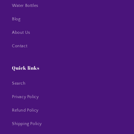
Water Bottles
Blog
About Us
Contact
Quick links
Search
Privacy Policy
Refund Policy
Shipping Policy