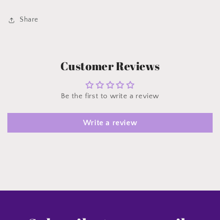
Share
Customer Reviews
Be the first to write a review
Write a review