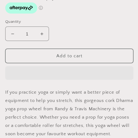
Quantity
Decrease
Increase
quantity
quantity
for
for
Yoga
Yoga
Add to cart
Stretch
Stretch
Cork
Cork
Roller
Roller
If you practice yoga or simply want a better piece of
equipment to help you stretch, this gorgeous cork Dharma
yoga prop wheel from Randy & Travis Machinery is the
perfect choice. Whether you need a prop for yoga poses
or a comfortable roller for stretches, this yoga wheel will
soon become your favourite workout equipment.