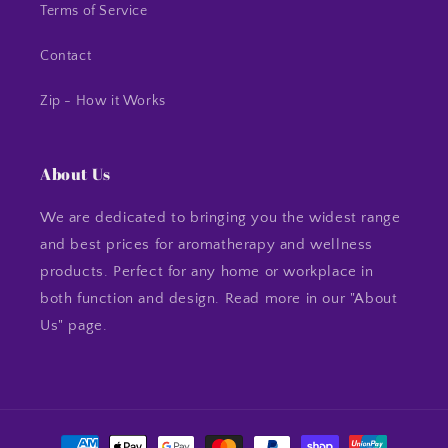
Terms of Service
Contact
Zip - How it Works
About Us
We are dedicated to bringing you the widest range
and best prices for aromatherapy and wellness
products. Perfect for any home or workplace in
both function and design. Read more in our "About
Us" page.
Payment