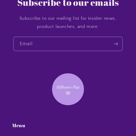
Subscribe to our emails
Subscribe to our mailing list for insider news,
product launches, and more.
Email
Menu