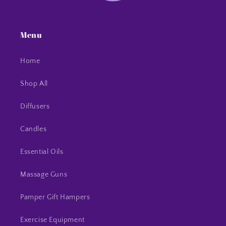
Menu
Home
Shop All
Diffusers
Candles
Essential Oils
Massage Guns
Pamper Gift Hampers
Exercise Equipment