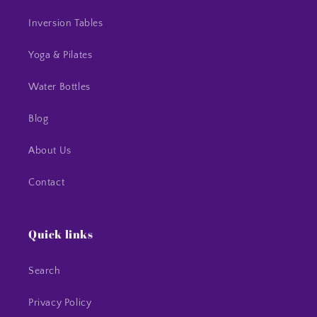
Inversion Tables
Yoga & Pilates
Water Bottles
Blog
About Us
Contact
Quick links
Search
Privacy Policy