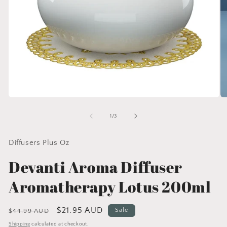
Open
O
media
me
1
2
of
1
/
3
in
in
modal
mo
Diffusers Plus Oz
Devanti Aroma Diffuser
Aromatherapy Lotus 200ml
Regular
Sale
$21.95 AUD
Sale
$44.99 AUD
price
price
Shipping
calculated at checkout.