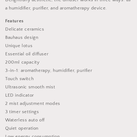
a humidifier, purifier, and aromatherapy device.
Features
Delicate ceramics
Bauhaus design
Unique lotus
Essential oil diffuser
200ml capacity
3-in-1: aromatherapy, humidifier, purifier
Touch switch
Ultrasonic smooth mist
LED indicator
2 mist adjustment modes
3 timer settings
Waterless auto off
Quiet operation
Low energy consumption