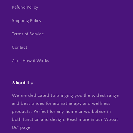
Refund Policy
Shipping Policy
Terms of Service
Contact
Zip - How it Works
About Us
We are dedicated to bringing you the widest range
and best prices for aromatherapy and wellness
products. Perfect for any home or workplace in
both function and design. Read more in our "About
Us" page.