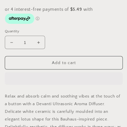
Quantity
Decrease
Increase
quantity
quantity
for
for
Devanti
Devanti
Add to cart
Aroma
Aroma
Diffuser
Diffuser
Aromatherapy
Aromatherapy
Lotus
Lotus
200ml
200ml
Relax and absorb calm and soothing vibes at the touch of
a button with a Devanti Ultrasonic Aroma Diffuser.
Delicate white ceramic is carefully moulded into an
elegant lotus shape for this Bauhaus-inspired piece.
Delightfully aesthetic, the diffuser works in three ways: as