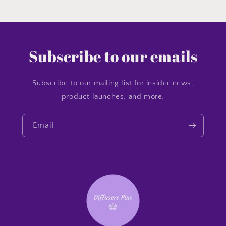
Subscribe to our emails
Subscribe to our mailing list for insider news,
product launches, and more.
Email