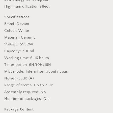
High humidification effect
Specifications:
Brand: Devanti
Colour: White
Material: Ceramic
Voltage: 5V, 2W
Capacity: 200ml
Working time: 6-16 hours
Timer option: 6H/10H/16H
Mist mode: Intermittent/continuous
Noise: <35dB (A)
Range of aroma: Up tp 25㎡
Assembly required: No
Number of packages: One
Package Content