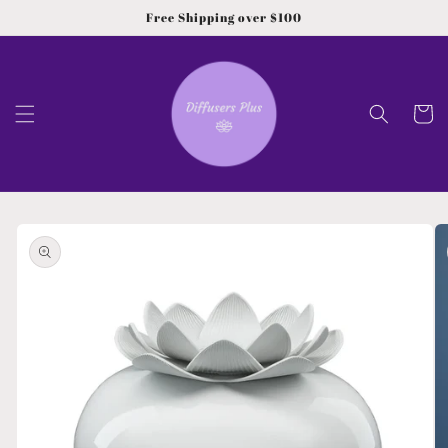
Skip to
Free Shipping over $100
content
Cart
Skip to
product
information