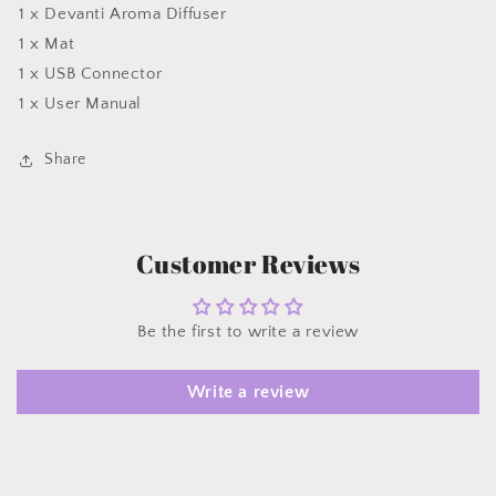
1 x Devanti Aroma Diffuser
1 x Mat
1 x USB Connector
1 x User Manual
Share
Customer Reviews
Be the first to write a review
Write a review