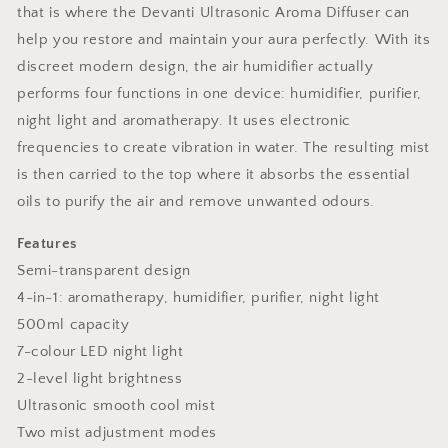
that is where the Devanti Ultrasonic Aroma Diffuser can
help you restore and maintain your aura perfectly. With its
discreet modern design, the air humidifier actually
performs four functions in one device: humidifier, purifier,
night light and aromatherapy. It uses electronic
frequencies to create vibration in water. The resulting mist
is then carried to the top where it absorbs the essential
oils to purify the air and remove unwanted odours.
Features
Semi-transparent design
4-in-1: aromatherapy, humidifier, purifier, night light
500ml capacity
7-colour LED night light
2-level light brightness
Ultrasonic smooth cool mist
Two mist adjustment modes