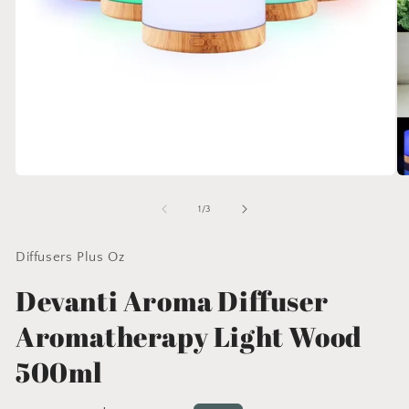
Open
O
media
me
1
2
of
1
/
3
in
in
modal
mo
Diffusers Plus Oz
Devanti Aroma Diffuser
Aromatherapy Light Wood
500ml