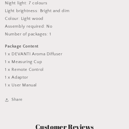
Night light: 7 colours
Light brightness: Bright and dim
Colour: Light wood
Assembly required: No
Number of packages: 1
Package Content
1 x DEVANTI Aroma Diffuser
1 x Measuring Cup
1 x Remote Control
1 x Adaptor
1 x User Manual
Share
Customer Reviews