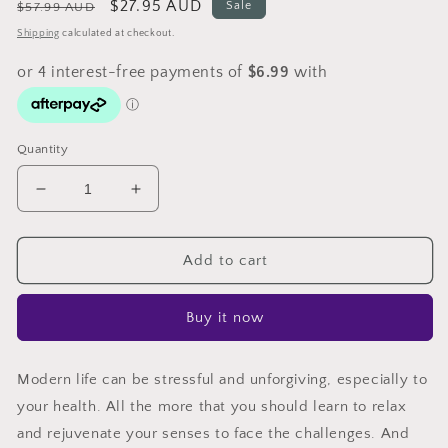
Regular
Sale
$27.95 AUD
Sale
$57.99 AUD
price
price
Shipping
calculated at checkout.
Quantity
Decrease
Increase
quantity
quantity
for
for
Devanti
Devanti
Add to cart
Aroma
Aroma
Diffuser
Diffuser
Buy it now
Aromatherapy
Aromatherapy
Light
Light
Wood
Wood
Modern life can be stressful and unforgiving, especially to
500ml
500ml
your health. All the more that you should learn to relax
and rejuvenate your senses to face the challenges. And