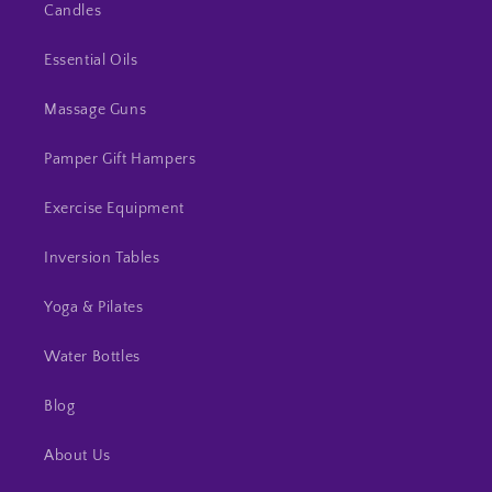
Candles
Essential Oils
Massage Guns
Pamper Gift Hampers
Exercise Equipment
Inversion Tables
Yoga & Pilates
Water Bottles
Blog
About Us