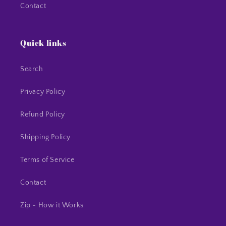
Contact
Quick links
Search
Privacy Policy
Refund Policy
Shipping Policy
Terms of Service
Contact
Zip - How it Works