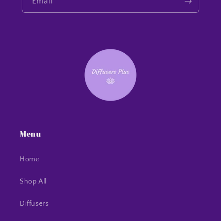
Email
Menu
Home
Shop All
Diffusers