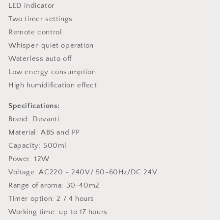
LED indicator
Two timer settings
Remote control
Whisper-quiet operation
Waterless auto off
Low energy consumption
High humidification effect
Specifications:
Brand: Devanti
Material: ABS and PP
Capacity: 500ml
Power: 12W
Voltage: AC220 - 240V/ 50-60Hz/DC 24V
Range of aroma: 30-40m2
Timer option: 2 / 4 hours
Working time: up to 17 hours