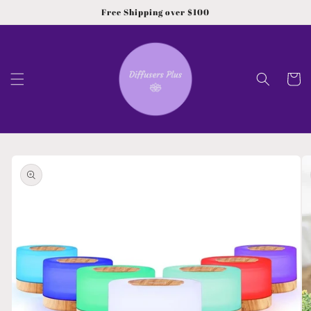
Skip to
Free Shipping over $100
content
Cart
Skip to
product
information