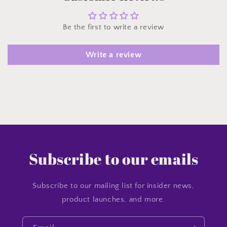
Be the first to write a review
Write a review
Subscribe to our emails
Subscribe to our mailing list for insider news,
product launches, and more.