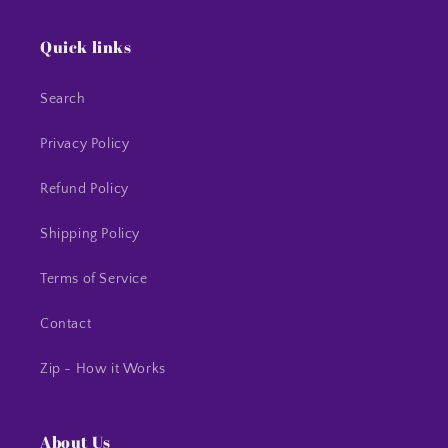
Quick links
Search
Privacy Policy
Refund Policy
Shipping Policy
Terms of Service
Contact
Zip - How it Works
About Us