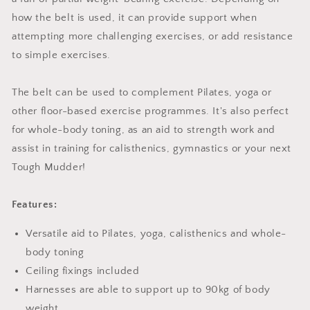
how the belt is used, it can provide support when
attempting more challenging exercises, or add resistance
to simple exercises.
The belt can be used to complement Pilates, yoga or
other floor-based exercise programmes. It's also perfect
for whole-body toning, as an aid to strength work and
assist in training for calisthenics, gymnastics or your next
Tough Mudder!
Features:
Versatile aid to Pilates, yoga, calisthenics and whole-
body toning
Ceiling fixings included
Harnesses are able to support up to 90kg of body
weight