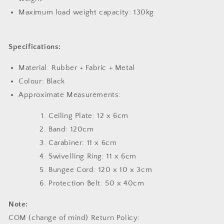
Maximum load weight capacity: 130kg
Specifications:
Material: Rubber + Fabric + Metal
Colour: Black
Approximate Measurements:
Ceiling Plate: 12 x 6cm
Band: 120cm
Carabiner: 11 x 6cm
Swivelling Ring: 11 x 6cm
Bungee Cord: 120 x 10 x 3cm
Protection Belt: 50 x 40cm
Note:
COM (change of mind) Return Policy: