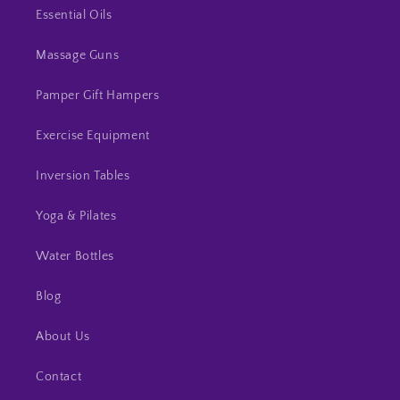
Essential Oils
Massage Guns
Pamper Gift Hampers
Exercise Equipment
Inversion Tables
Yoga & Pilates
Water Bottles
Blog
About Us
Contact