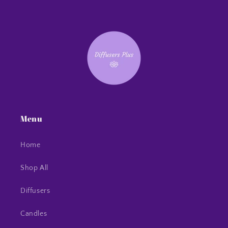
Menu
Home
Shop All
Diffusers
Candles