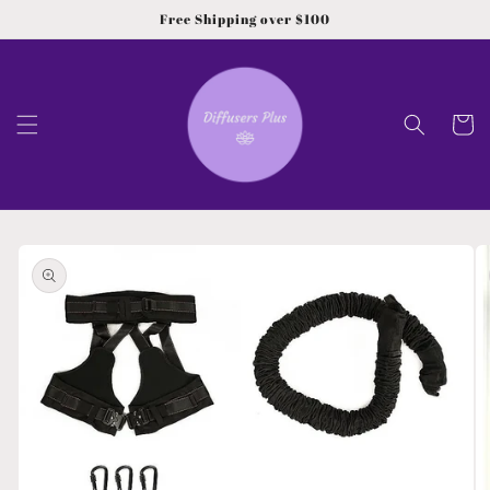
Skip to
Free Shipping over $100
content
Cart
Skip to
product
information