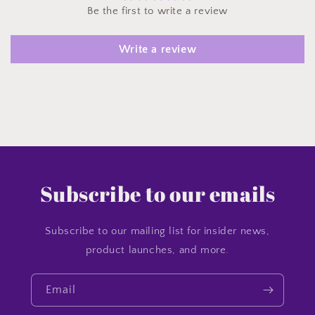
Be the first to write a review
Write a review
Subscribe to our emails
Subscribe to our mailing list for insider news,
product launches, and more.
Email