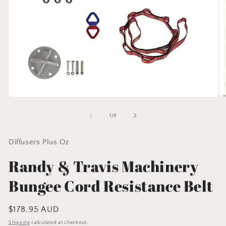
Open
O
media
me
1
2
of
1
/
4
in
in
modal
mo
Diffusers Plus Oz
Randy & Travis Machinery
Bungee Cord Resistance Belt
Regular
$178.95 AUD
price
Shipping
calculated at checkout.