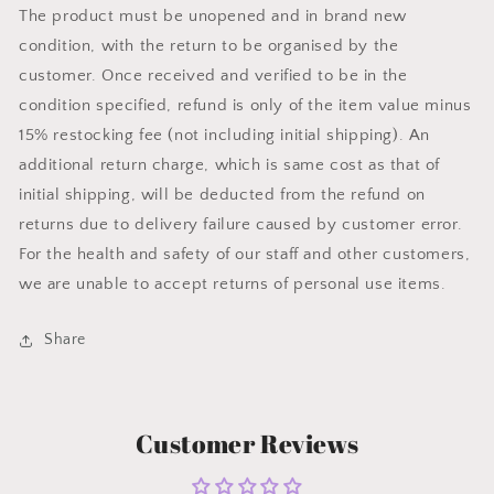
The product must be unopened and in brand new
condition, with the return to be organised by the
customer. Once received and verified to be in the
condition specified, refund is only of the item value minus
15% restocking fee (not including initial shipping). An
additional return charge, which is same cost as that of
initial shipping, will be deducted from the refund on
returns due to delivery failure caused by customer error.
For the health and safety of our staff and other customers,
we are unable to accept returns of personal use items.
Share
Customer Reviews