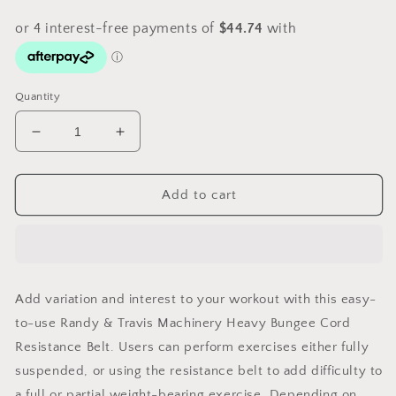
Quantity
Decrease
Increase
quantity
quantity
for
for
Randy
Randy
Add to cart
&amp;
&amp;
Travis
Travis
Machinery
Machinery
Bungee
Bungee
Cord
Cord
Add variation and interest to your workout with this easy-
Resistance
Resistance
to-use Randy & Travis Machinery Heavy Bungee Cord
Belt
Belt
Resistance Belt. Users can perform exercises either fully
suspended, or using the resistance belt to add difficulty to
a full or partial weight-bearing exercise. Depending on